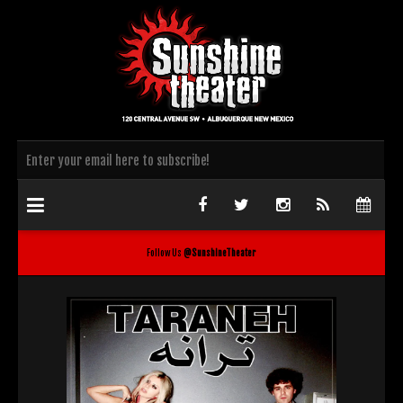
Follow Us
@SunshineTheater