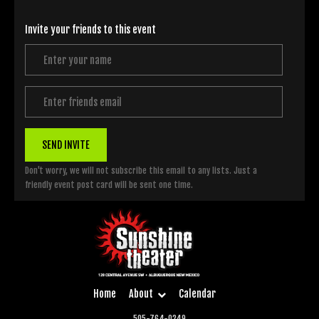
Invite your friends to this event
SEND INVITE
Don't worry, we will not subscribe this email to any lists. Just a
friendly event post card will be sent one time.
Home
About
Calendar
505-764-0249