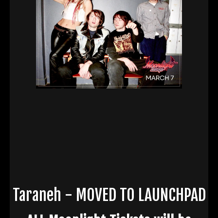
Taraneh - MOVED TO LAUNCHPAD