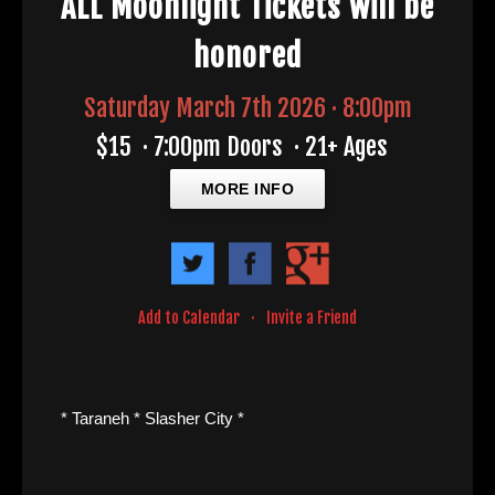
ALL Moonlight Tickets will be
honored
Saturday March 7th 2026 · 8:00pm
$15
·
7:00pm Doors
·
21+ Ages
MORE INFO
Add to Calendar
·
Invite a Friend
* Taraneh * Slasher City *