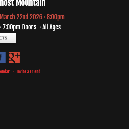
Ghost Mountain
March 22nd 2026 · 8:00pm
·
7:00pm Doors
·
All Ages
ETS
lendar
·
Invite a Friend