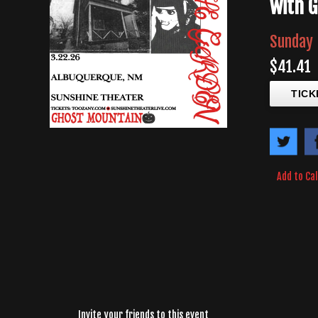
with 
Sunday 
$41.41
TICK
Add to Ca
Invite your friends to this event