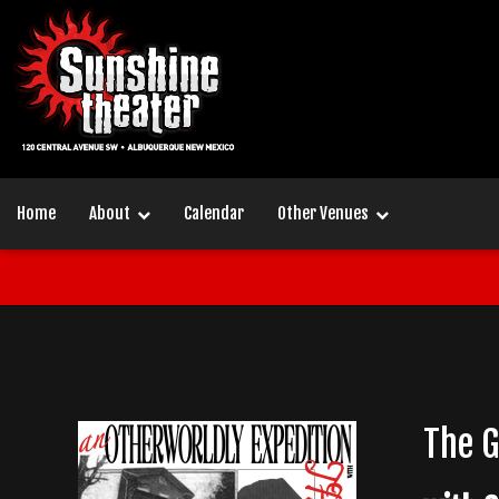
Home
About
Calendar
Other Venues
The 