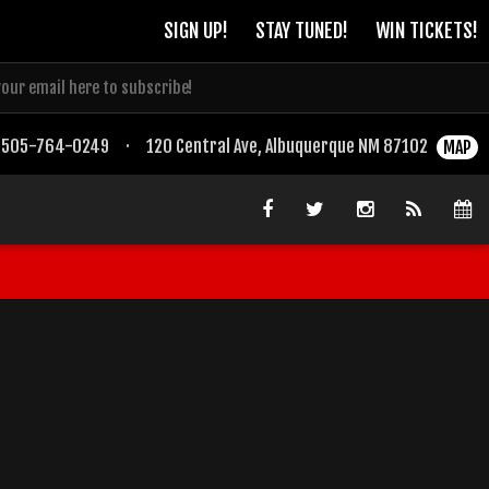
SIGN UP!
STAY TUNED!
WIN TICKETS!
505-764-0249
·
120 Central Ave, Albuquerque NM 87102
MAP