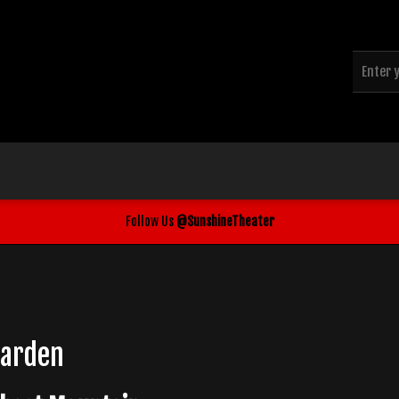
Follow Us
@SunshineTheater
Garden