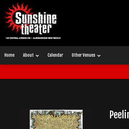
Home
About
Calendar
Other Venues
Peeli