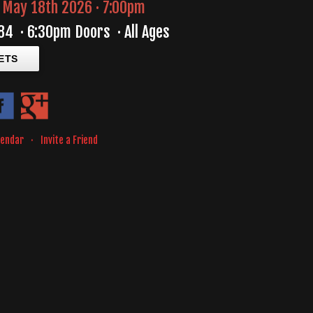
May 18th 2026 · 7:00pm
84
·
6:30pm Doors
·
All Ages
ETS
lendar
·
Invite a Friend