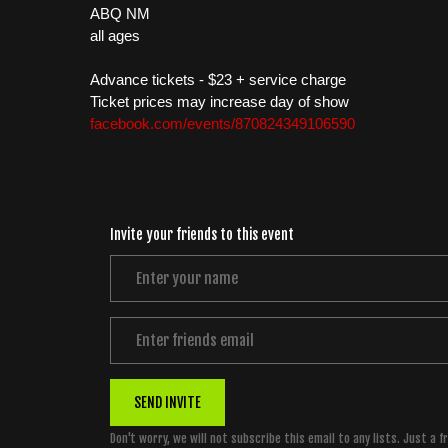
ABQ NM
all ages
Advance tickets - $23 + service charge
Ticket prices may increase day of show
facebook.com/events/870824349106590
Invite your friends to this event
SEND INVITE
Don't worry, we will not subscribe this email to any lists. Just a f