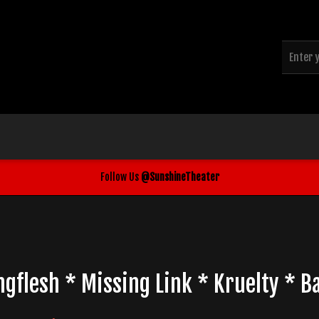
Follow Us
@SunshineTheater
ngflesh * Missing Link * Kruelty * 