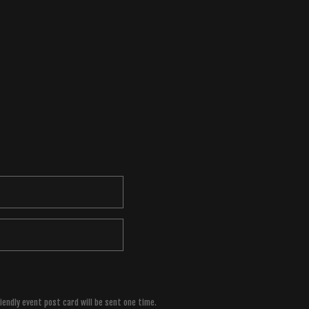
riendly event post card will be sent one time.