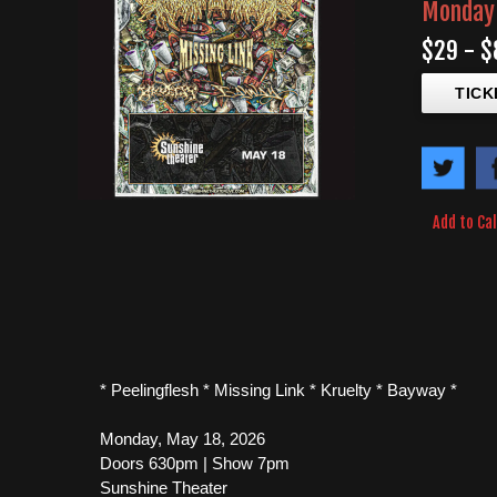
Monday 
$29 - $
TICK
Add to Ca
* Peelingflesh * Missing Link * Kruelty * Bayway *
Monday, May 18, 2026
Doors 630pm | Show 7pm
Sunshine Theater