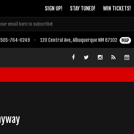
SIGN UP!
STAY TUNED!
WIN TICKETS!
505-764-0249
·
120 Central Ave, Albuquerque NM 87102
MAP
Bayway