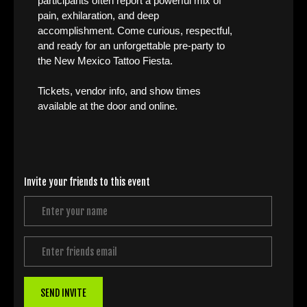
participants often report a powerful mix of
pain, exhilaration, and deep
accomplishment. Come curious, respectful,
and ready for an unforgettable pre-party to
the New Mexico Tattoo Fiesta.
Tickets, vendor info, and show times
available at the door and online.
Invite your friends to this event
SEND INVITE