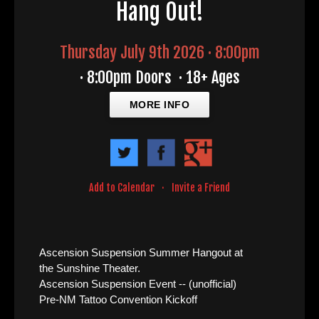
Hang Out!
Thursday July 9th 2026 · 8:00pm
·
8:00pm Doors
·
18+ Ages
MORE INFO
Add to Calendar
·
Invite a Friend
Ascension Suspension Summer Hangout at
the Sunshine Theater.
Ascension Suspension Event -- (unofficial)
Pre-NM Tattoo Convention Kickoff