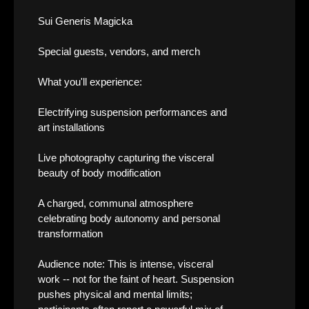
Sui Generis Magicka
Special guests, vendors, and merch
What you'll experience:
Electrifying suspension performances and
art installations
Live photography capturing the visceral
beauty of body modification
A charged, communal atmosphere
celebrating body autonomy and personal
transformation
Audience note: This is intense, visceral
work -- not for the faint of heart. Suspension
pushes physical and mental limits;