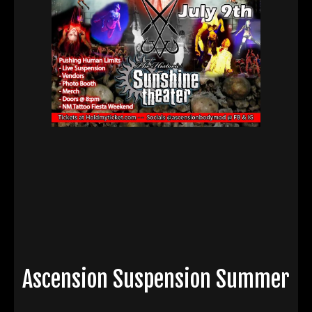
Ascension Suspension Summer