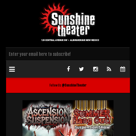
Follow Us
@SunshineTheater