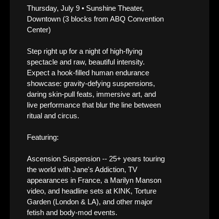
Thursday, July 9 • Sunshine Theater,
Downtown (3 blocks from ABQ Convention
Center)
Step right up for a night of high-flying
spectacle and raw, beautiful intensity.
Expect a hook-filled human endurance
showcase: gravity-defying suspensions,
daring skin-pull feats, immersive art, and
live performance that blur the line between
ritual and circus.
Featuring:
Ascension Suspension -- 25+ years touring
the world with Jane's Addiction, TV
appearances in France, a Marilyn Manson
video, and headline sets at KINK, Torture
Garden (London & LA), and other major
fetish and body-mod events.